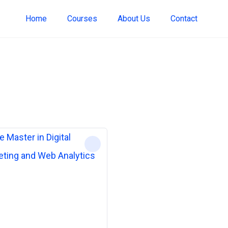
Home
Courses
About Us
Contact