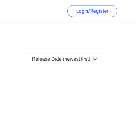
Login/Register