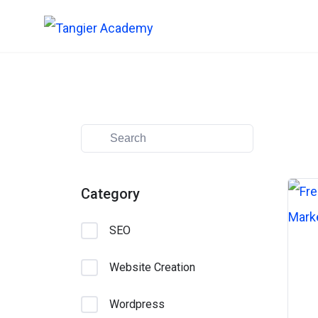
Skip
to
content
Category
SEO
Website Creation
Wordpress