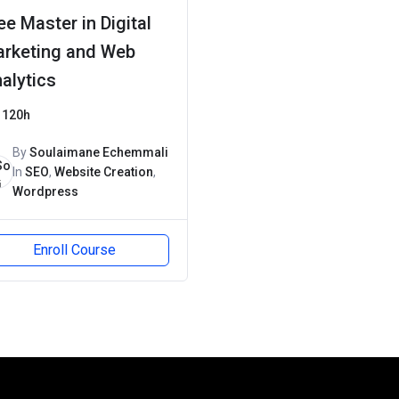
ee Master in Digital
rketing and Web
alytics
120h
By
Soulaimane Echemmali
In
SEO
,
Website Creation
,
Wordpress
Enroll Course