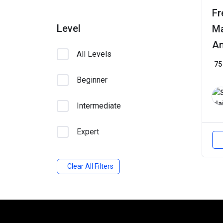
Fr
Level
Ma
An
All Levels
75
Beginner
Intermediate
Expert
Clear All Filters