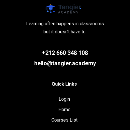
Learning often happens in classrooms
but it doesn’t have to.
+212 660 348 108
hello@tangier.academy
Quick Links
Login
Home
Courses List