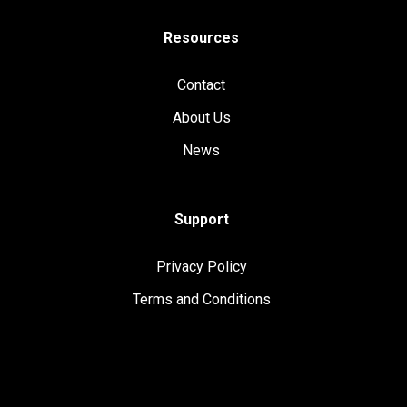
Resources
Contact
About Us
News
Support
Privacy Policy
Terms and Conditions