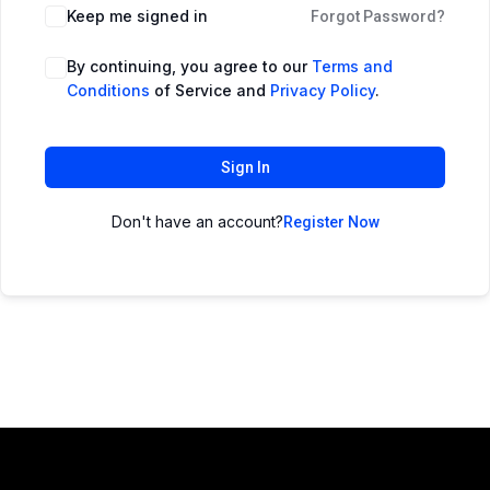
Keep me signed in
Forgot Password?
By continuing, you agree to our
Terms and
Conditions
of Service and
Privacy Policy
.
Sign In
Don't have an account?
Register Now