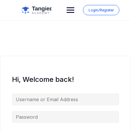
Skip
to
Login/Register
content
Hi, Welcome back!