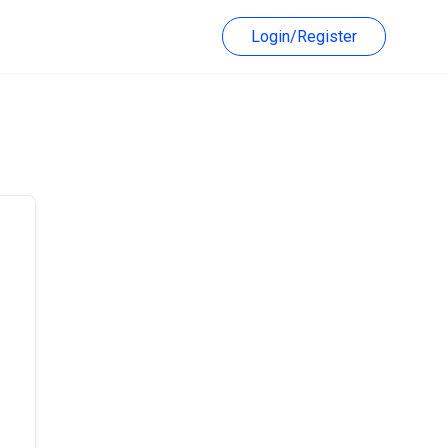
Login/Register