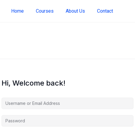
Home
Courses
About Us
Contact
Hi, Welcome back!