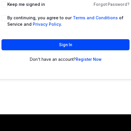
Keep me signed in
Forgot Password?
By continuing, you agree to our
Terms and Conditions
of
Service and
Privacy Policy
.
Sign In
Don't have an account?
Register Now