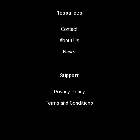
Resources
Contact
About Us
News
Support
Privacy Policy
Terms and Conditions