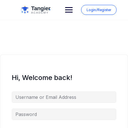
Skip
to
Login/Register
content
Hi, Welcome back!