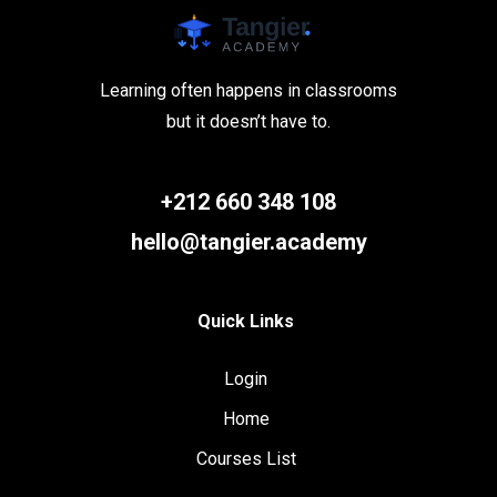
Learning often happens in classrooms
but it doesn’t have to.
+212 660 348 108
hello@tangier.academy
Quick Links
Login
Home
Courses List