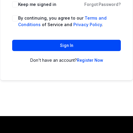
Keep me signed in
Forgot Password?
By continuing, you agree to our
Terms and
Conditions
of Service and
Privacy Policy
.
Sign In
Don't have an account?
Register Now