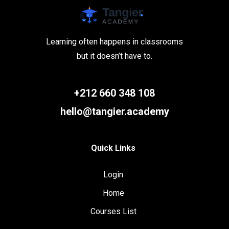
Learning often happens in classrooms
but it doesn’t have to.
+212 660 348 108
hello@tangier.academy
Quick Links
Login
Home
Courses List