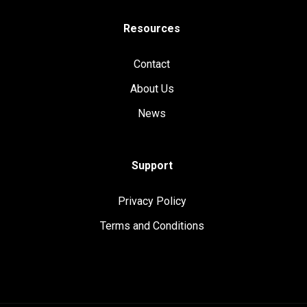
Resources
Contact
About Us
News
Support
Privacy Policy
Terms and Conditions