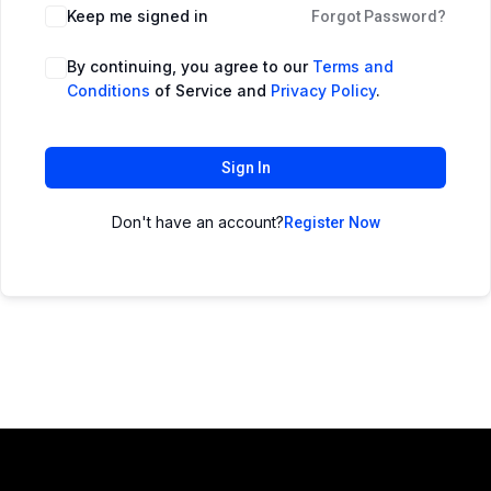
Keep me signed in
Forgot Password?
By continuing, you agree to our
Terms and
Conditions
of Service and
Privacy Policy
.
Sign In
Don't have an account?
Register Now