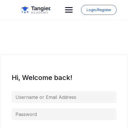
Skip
to
Login/Register
content
Hi, Welcome back!