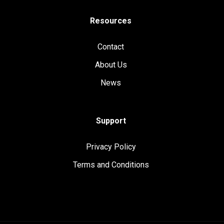
Resources
Contact
About Us
News
Support
Privacy Policy
Terms and Conditions