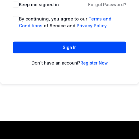
Keep me signed in
Forgot Password?
By continuing, you agree to our
Terms and
Conditions
of Service and
Privacy Policy
.
Sign In
Don't have an account?
Register Now