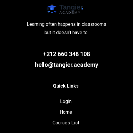
Learning often happens in classrooms
but it doesn’t have to.
+212 660 348 108
hello@tangier.academy
Quick Links
Login
Home
Courses List