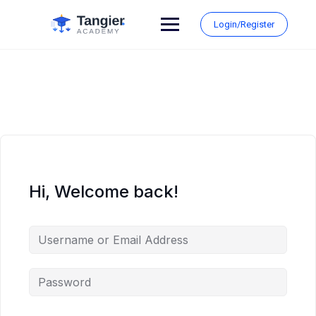
Skip
to
Login/Register
content
Hi, Welcome back!