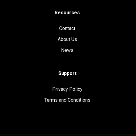
Resources
Contact
About Us
News
Support
Privacy Policy
Terms and Conditions