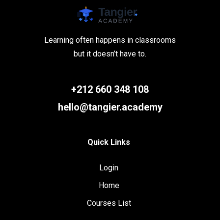
Learning often happens in classrooms
but it doesn’t have to.
+212 660 348 108
hello@tangier.academy
Quick Links
Login
Home
Courses List