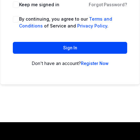
Keep me signed in
Forgot Password?
By continuing, you agree to our
Terms and
Conditions
of Service and
Privacy Policy
.
Sign In
Don't have an account?
Register Now