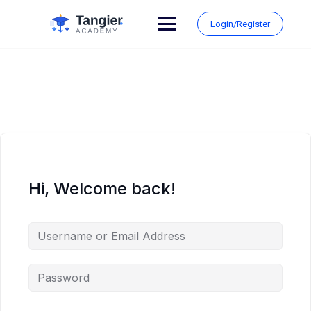
Skip
to
Login/Register
content
Hi, Welcome back!