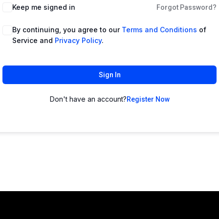
Keep me signed in
Forgot Password?
By continuing, you agree to our
Terms and Conditions
of
Service and
Privacy Policy
.
Sign In
Don't have an account?
Register Now