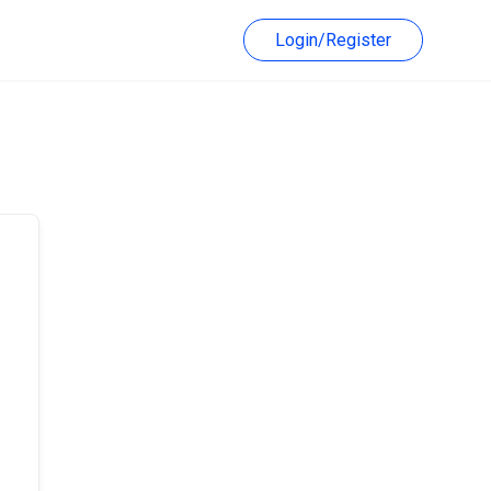
Login/Register