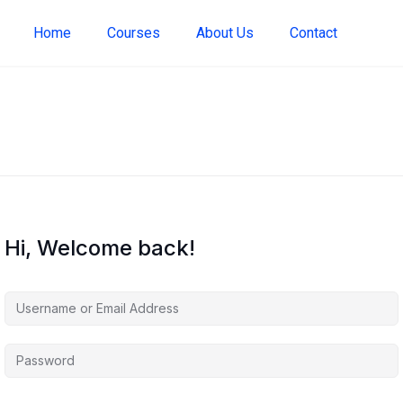
Home
Courses
About Us
Contact
Hi, Welcome back!